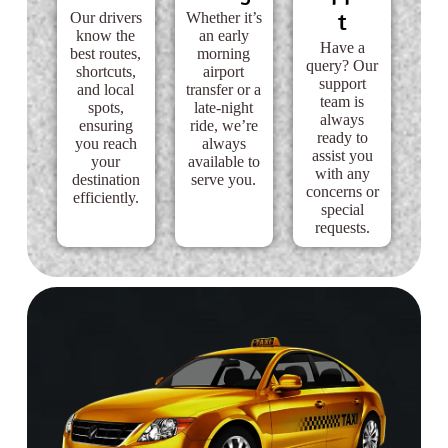
t
Our drivers
Whether it’s
know the
an early
Have a
best routes,
morning
query? Our
shortcuts,
airport
support
and local
transfer or a
team is
spots,
late-night
always
ensuring
ride, we’re
ready to
you reach
always
assist you
your
available to
with any
destination
serve you.
concerns or
efficiently.
special
requests.