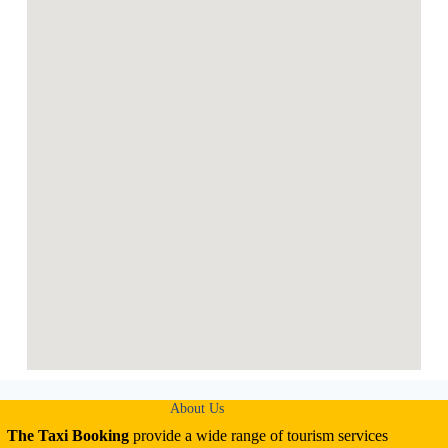
About Us
The Taxi Booking
provide a wide range of tourism services