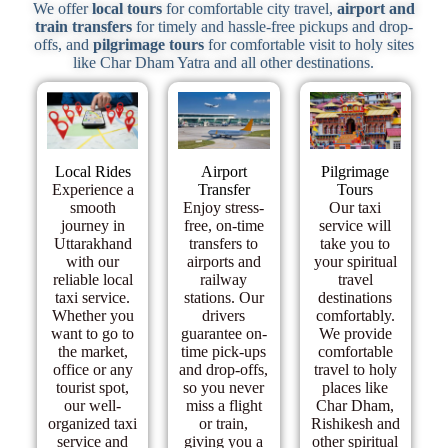
We offer
local tours
for comfortable city travel,
airport and
train transfers
for timely and hassle-free pickups and drop-
offs, and
pilgrimage tours
for comfortable visit to holy sites
like Char Dham Yatra and all other destinations.
Local Rides
Airport
Pilgrimage
Experience a
Transfer
Tours​
smooth
Enjoy stress-
Our taxi
journey in
free, on-time
service will
Uttarakhand
transfers to
take you to
with our
airports and
your spiritual
reliable local
railway
travel
taxi service.
stations. Our
destinations
Whether you
drivers
comfortably.
want to go to
guarantee on-
We provide
the market,
time pick-ups
comfortable
office or any
and drop-offs,
travel to holy
tourist spot,
so you never
places like
our well-
miss a flight
Char Dham,
organized taxi
or train,
Rishikesh and
service and
giving you a
other spiritual