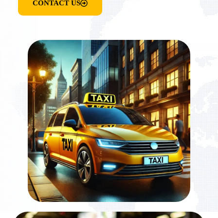
CONTACT US