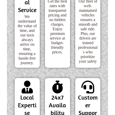
al
Get the best
Our fleet of
rates with
well-
Service
transparent
maintained
pricing and
vehicles
We
no hidden
ensures a
understand
charges.
smooth and
the value of
Enjoy
safe ride.
time, and
premium
Plus, our
our taxis
service at
drivers are
always
budget-
trained
arrive on
friendly
professional
time,
prices.
s who
ensuring a
prioritize
hassle-free
your safety
journey.
Local
24x7
Custom
Experti
Availa
er
se
bility
Suppor