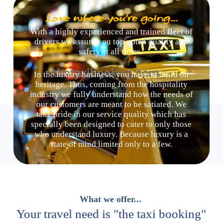
Love where you're going...
With a highly experienced and trained fleet of
drivers we assure you top notch quality and
safety at all times.
In the luxury business, you have to build on
heritage. Thus, coming from the hospitality
industry we fully understand how the needs of
our customers are meant to be satiated. We
take pride in our service quality which has
specially been designed to cater to only those
who understand luxury. Because luxury is a
state of mind limited only to a few.
Your travel need is "the taxi booking"