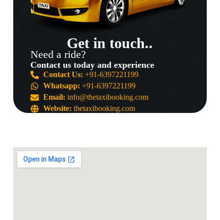
Get in touch..
Need a ride?
Contact us today and experience the b
Contact Us:
+91-6397221199
Whatsapp:
+91-6397221199
Email:
info@thetaxibooking.com
Website:
thetaxibooking.com