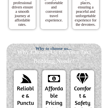
professional
comfortable
places,
drivers ensure
and
ensuring a
a smooth
convenient
peaceful and
journey at
travel
unforgettable
affordable
experience.
experience for
rates.
the devotees.
Why to choose us...
Why Choose Us for Your Taxi
Booking Needs?
Reliabl
Afforda
Comfor
e &
ble
t &
Punctu
Pricing
Safety