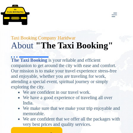
Taxi Booking Company Haridwar
About​
"The Taxi Booking"
The Taxi Booking
is your reliable and efficient
companion to get around the city with ease and comfort.
Our mission is to make your travel experience stress-free
and enjoyable, whether you are traveling for work,
attending a special event, spiritual journey or simply
exploring the city.
We are confident in our travel work.
We have a good experience of traveling all over
India.
We make sure that we make your trip enjoyable and
memorable.
We are confident that we offer all the packages with
very best prices and quality services.